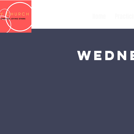
Home
Practic
Wedne