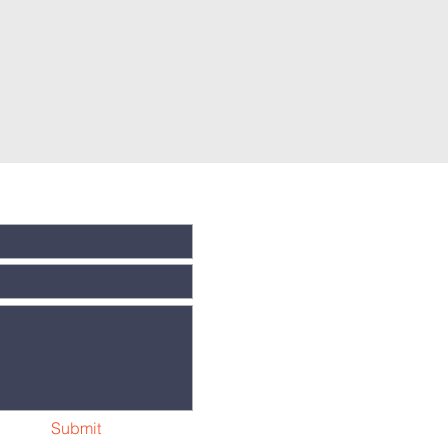
Submit