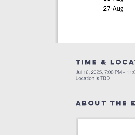
Time & Loca
Jul 16, 2025, 7:00 PM – 11
Location is TBD
About The 