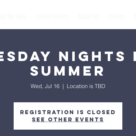
ing the Way
Loving Others
About Us
Events
sday Nights 
Summer
Wed, Jul 16
  |  
Location is TBD
Registration is closed
See other events