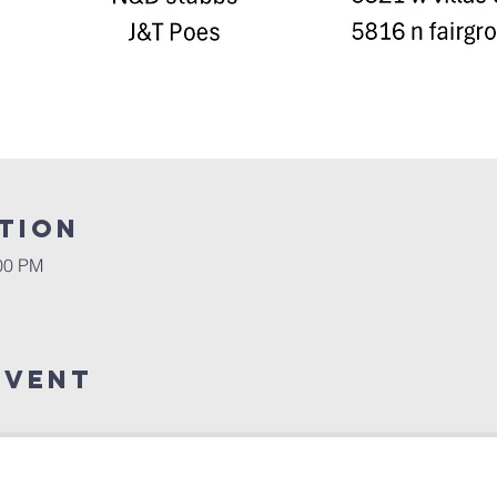
tion
:00 PM
Event