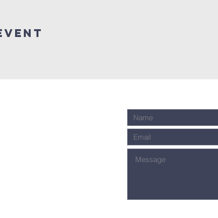
Event