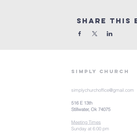
Share This 
Simply Church
simplychurchoffice@gmail.com
516 E 13th
Stillwater, Ok 74075
Meeting Times
Sunday at 6:00 pm