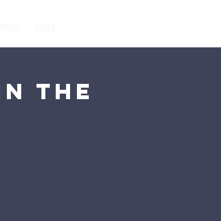
Giving
More
in the