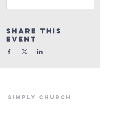
Share This
Event
Simply Church
simplychurchoffice@gmail.com
516 E 13th
Stillwater, Ok 74075