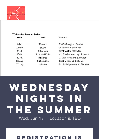
Wednesday
Nights in
the Summer
Wed, Jun 18
  |  
Location is TBD
Registration is