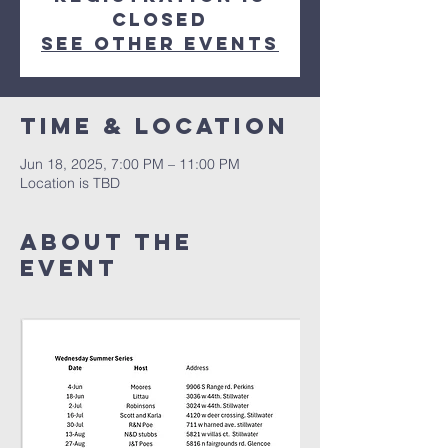
closed
See other events
Time & Location
Jun 18, 2025, 7:00 PM – 11:00 PM
Location is TBD
About The
Event