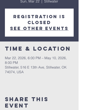
Sun, Mar 22
  |  
Stillwater
Registration is
closed
See other events
Time & Location
Mar 22, 2026, 6:00 PM – May 10, 2026,
8:00 PM
Stillwater, 516 E 13th Ave, Stillwater, OK
74074, USA
Share This
Event