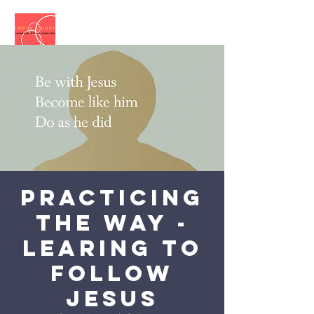
Practicing
the Way -
Learing to
follow
Jesus