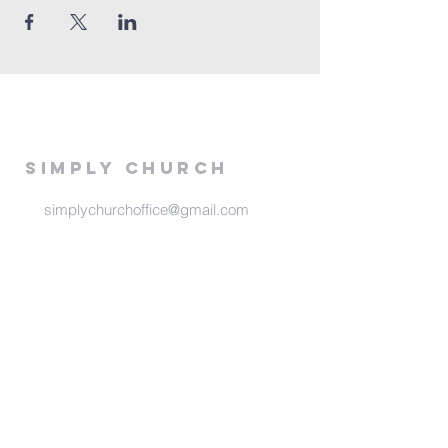
Simply Church
simplychurchoffice@gmail.com
516 E 13th
Stillwater, Ok 74075
Meeting Times
Sunday at 6:00 pm