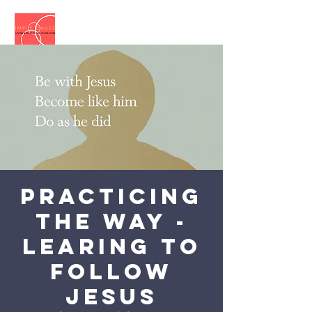
Practicing
the Way -
Learing to
follow
Jesus