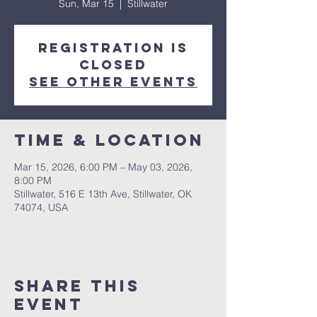
Sun, Mar 15
  |  
Stillwater
Registration is
closed
See other events
Time & Location
Mar 15, 2026, 6:00 PM – May 03, 2026,
8:00 PM
Stillwater, 516 E 13th Ave, Stillwater, OK
74074, USA
Share This
Event