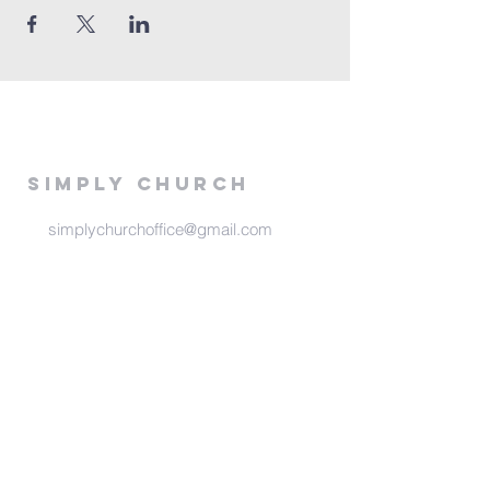
Simply Church
simplychurchoffice@gmail.com
516 E 13th
Stillwater, Ok 74075
Meeting Times
Sunday at 6:00 pm