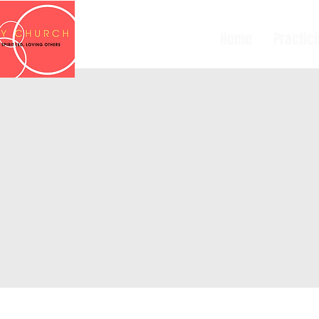
Home
Practic