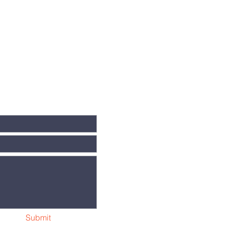
Submit