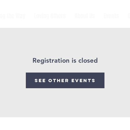
ing the Way
Loving Others
About Us
Events
Registration is closed
See other events