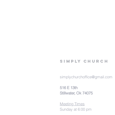
Simply Church
simplychurchoffice@gmail.com
516 E 13th
Stillwater, Ok 74075
Meeting Times
Sunday at 6:00 pm