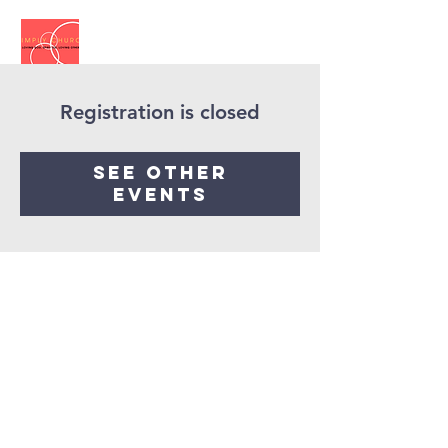
Registration is closed
See other
events