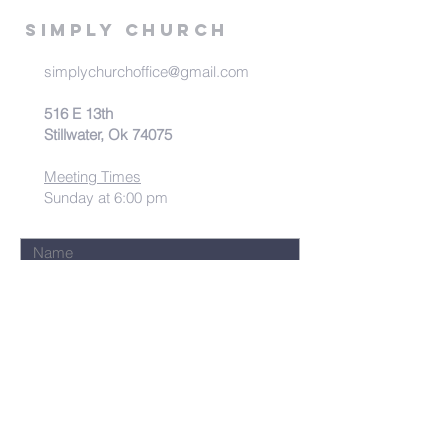
Simply Church
simplychurchoffice@gmail.com
516 E 13th
Stillwater, Ok 74075
Meeting Times
Sunday at 6:00 pm
Submit