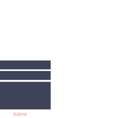
Submit