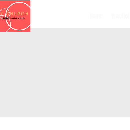
Home
Practic