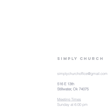
Simply Church
simplychurchoffice@gmail.com
516 E 13th
Stillwater, Ok 74075
Meeting Times
Sunday at 6:00 pm