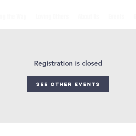
ing the Way
Loving Others
About Us
Events
Registration is closed
See other events