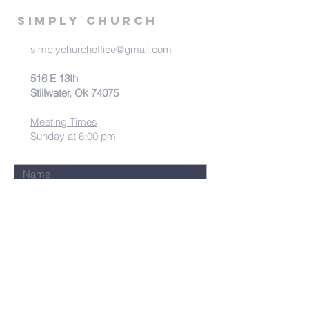
Simply Church
simplychurchoffice@gmail.com
516 E 13th
Stillwater, Ok 74075
Meeting Times
Sunday at 6:00 pm
Submit