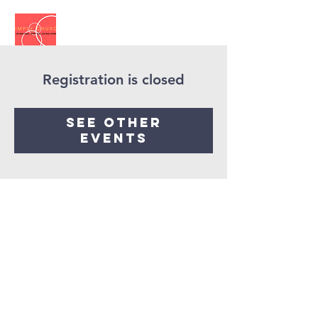
Registration is closed
See other
events