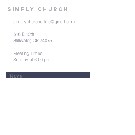
Simply Church
simplychurchoffice@gmail.com
516 E 13th
Stillwater, Ok 74075
Meeting Times
Sunday at 6:00 pm
Submit