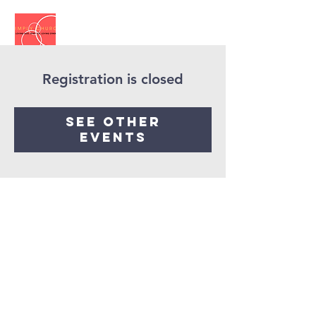
Registration is closed
See other
events