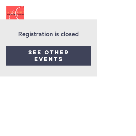
Registration is closed
See other
events