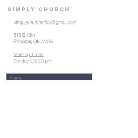
Simply Church
simplychurchoffice@gmail.com
516 E 13th
Stillwater, Ok 74075
Meeting Times
Sunday at 6:00 pm
Submit